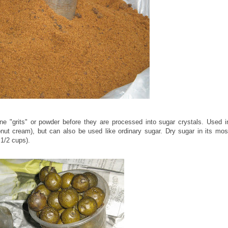
 "grits" or powder before they are processed into sugar crystals. Used i
nut cream), but can also be used like ordinary sugar. Dry sugar in its mos
 1/2 cups).