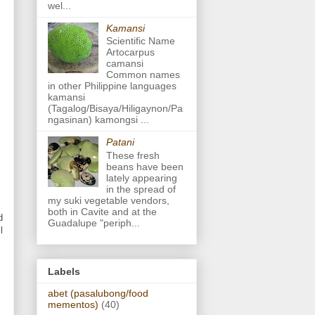
wel...
Kamansi
Scientific Name
Artocarpus
camansi
Common names
in other Philippine languages
kamansi
(Tagalog/Bisaya/Hiligaynon/Pa
ngasinan) kamongsi ...
Patani
These fresh
beans have been
lately appearing
in the spread of
my suki vegetable vendors,
both in Cavite and at the
d
Guadalupe "periph...
l
Labels
abet (pasalubong/food
mementos)
(40)