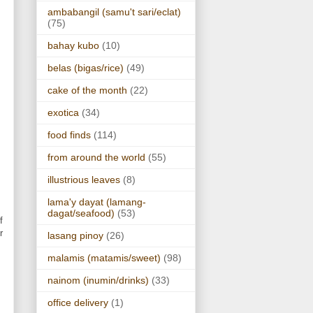
ambabangil (samu't sari/eclat)
(75)
bahay kubo
(10)
belas (bigas/rice)
(49)
cake of the month
(22)
exotica
(34)
food finds
(114)
from around the world
(55)
illustrious leaves
(8)
lama'y dayat (lamang-
dagat/seafood)
(53)
f
r
lasang pinoy
(26)
malamis (matamis/sweet)
(98)
nainom (inumin/drinks)
(33)
office delivery
(1)