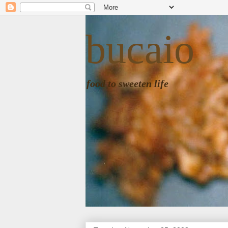
bucaio
food to sweeten life