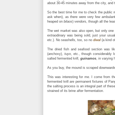
about 30-45 minutes away from the city, and th
So the best time for me to check the public 
ask when), as there were very few ambulant
heaped on
bilaos
) vendors, though all the lea
The wet market was also open, but only one l
extraodinary was being sold, just your usua
etc.). No seashells, too, so no
diwal
(a kind o
The dried fish and seafood section was l
(anchovy),
tuyo
, etc., though considerably
salted fermented krill,
guinamos
, in varying 
As you buy, the mound is scraped downwards, fr
This was interesting for me. I come from t
fermented krill are permanent fixtures of Pa
the salting process is an integral part of thes
strained of its brine after fermentation.