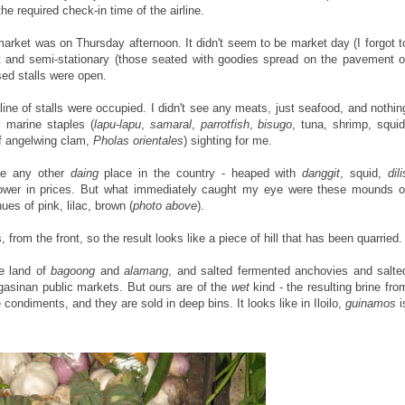
e required check-in time of the airline.
market was on Thursday afternoon. It didn't seem to be market day (I forgot t
 and semi-stationary (those seated with goodies spread on the pavement o
sed stalls were open.
ine of stalls were occupied. I didn't see any meats, just seafood, and nothin
l marine staples (
lapu-lapu
,
samaral
,
parrotfish
,
bisugo
, tuna, shrimp, squid
f angelwing clam,
Pholas orientales
) sighting for me.
ike any other
daing
place in the country - heaped with
danggit
, squid,
dili
 lower in prices. But what immediately caught my eye were these mounds o
hues of pink, lilac, brown (
photo above
).
om the front, so the result looks like a piece of hill that has been quarried.
he land of
bagoong
and
alamang
, and salted fermented anchovies and salte
ngasinan public markets. But ours are of the
wet
kind - the resulting brine fro
e condiments, and they are sold in deep bins. It looks like in Iloilo,
guinamos
i