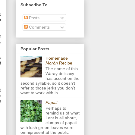
Subscribe To
o
Posts
r
Comments
g
,
Popular Posts
s
Homemade
Morón
Recipe
f
The name of this
Waray delicacy
has accent on the
second syllable, so it doesn't
refer to those jerks you don't
d
want to work with in...
m
s
Papait
Perhaps to
remind us of what
Lent is all about,
clumps of papait
with lush green leaves were
omnipresent at the public