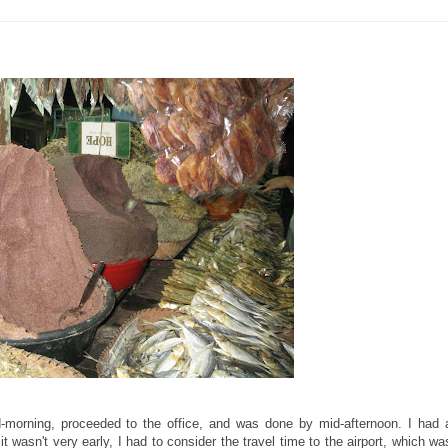
id-morning, proceeded to the office, and was done by mid-afternoon. I had 
t wasn't very early, I had to consider the travel time to the airport, which wa