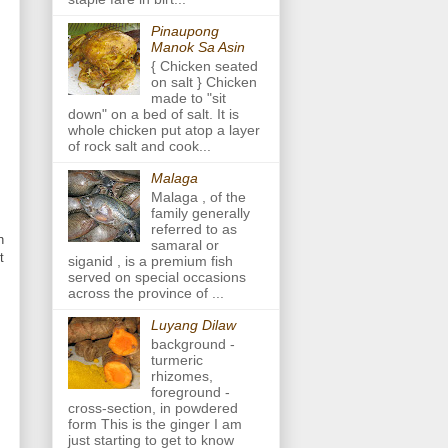
Pinaupong
Manok Sa Asin
{ Chicken seated
on salt } Chicken
made to "sit
down" on a bed of salt. It is
whole chicken put atop a layer
of rock salt and cook...
Malaga
Malaga , of the
family generally
referred to as
n
samaral or
t
siganid , is a premium fish
served on special occasions
across the province of ...
Luyang Dilaw
background -
turmeric
rhizomes,
foreground -
cross-section, in powdered
form This is the ginger I am
just starting to get to know