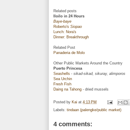
Related posts
Iloilo in 24 Hours
Baye-baye
Roberto's
Siopao
Lunch: Nora's
Dinner: Breakthrough
Related Post
Panaderia de Molo
Other Public Markets Around the Country
Puerto Princesa
Seashells
-
sikad-sikad, sikuray, alimporos
Sea Urchin
Fresh Fish
Daing na Tahong
- dried mussels
Posted by
Kai
at
4:13 PM
Labels:
tindaan (palengke/public market)
4 comments: