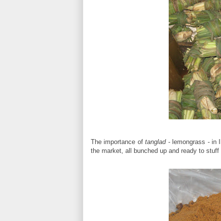
The importance of
tanglad
- lemongrass - in I
the market, all bunched up and ready to stuff 