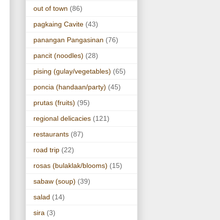
out of town
(86)
pagkaing Cavite
(43)
panangan Pangasinan
(76)
pancit (noodles)
(28)
pising (gulay/vegetables)
(65)
poncia (handaan/party)
(45)
prutas (fruits)
(95)
regional delicacies
(121)
restaurants
(87)
road trip
(22)
rosas (bulaklak/blooms)
(15)
sabaw (soup)
(39)
salad
(14)
sira
(3)