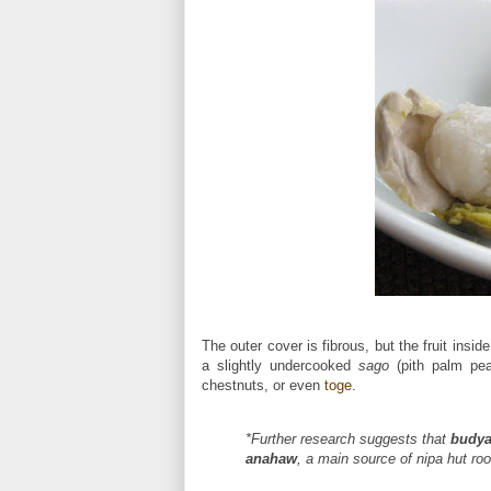
The outer cover is fibrous, but the fruit insi
a slightly undercooked
sago
(pith palm pear
chestnuts, or even
toge
.
*Further research suggests that
budy
anahaw
, a main source of nipa hut roo