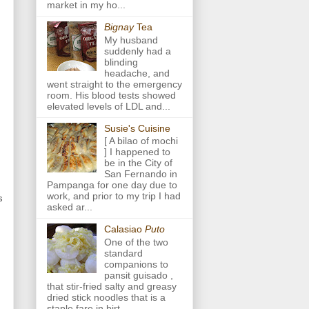
market in my ho...
Bignay
Tea
My husband
suddenly had a
blinding
headache, and
went straight to the emergency
room. His blood tests showed
elevated levels of LDL and...
Susie's Cuisine
[ A bilao of mochi
] I happened to
be in the City of
San Fernando in
Pampanga for one day due to
work, and prior to my trip I had
s
asked ar...
Calasiao
Puto
One of the two
standard
companions to
pansit guisado ,
that stir-fried salty and greasy
dried stick noodles that is a
staple fare in birt...