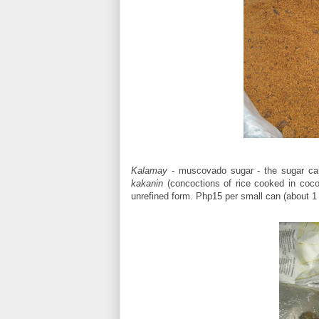
Kalamay
- muscovado sugar - the sugar cane
kakanin
(concoctions of rice cooked in coco
unrefined form. Php15 per small can (about 1