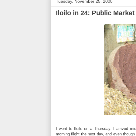
Tuesday, November 25, 2008
Iloilo in 24: Public Market
I went to Iloilo on a Thursday. I arrived m
morning flight the next day, and even though i