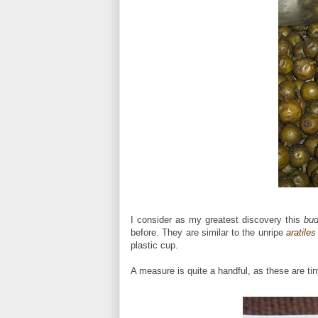
I consider as my greatest discovery this
bu
before. They are similar to the unripe
aratiles
plastic cup.
A measure is quite a handful, as these are tin