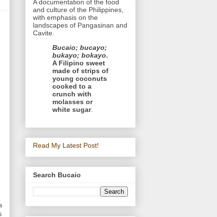
A documentation of the food
and culture of the Philippines,
with emphasis on the
landscapes of Pangasinan and
Cavite.
Bucaio; bucayo;
bukayo; bokayo
.
A Filipino sweet
made of strips of
young coconuts
cooked to a
crunch with
molasses or
white sugar
.
Read My Latest Post!
Search Bucaio
a
s