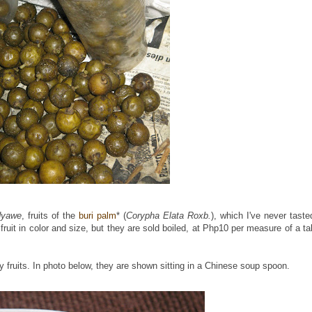
dyawe
, fruits of the
buri palm
* (
Corypha Elata Roxb.
), which I've never taste
fruit in color and size, but they are sold boiled, at Php10 per measure of a tal
y fruits. In photo below, they are shown sitting in a Chinese soup spoon.