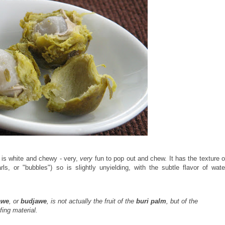
de is white and chewy - very,
very
fun to pop out and chew. It has the texture o
ls, or "bubbles") so is slightly unyielding, with the subtle flavor of wate
awe
, or
budjawe
, is not actually the fruit of the
buri palm
, but of the
fing material.