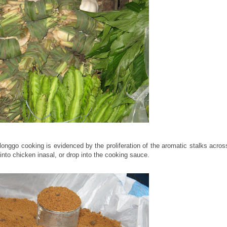
longgo cooking is evidenced by the proliferation of the aromatic stalks acros
into chicken inasal, or drop into the cooking sauce.